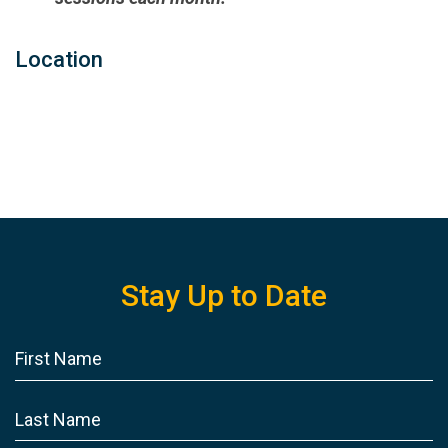
Location
Stay Up to Date