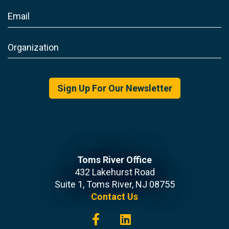
Sign Up For Our Newsletter
Toms River Office
432 Lakehurst Road
Suite 1, Toms River, NJ 08755
Contact Us