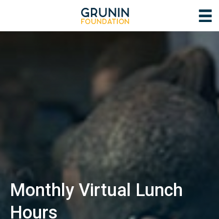
Monthly Virtual Lunch
Hours