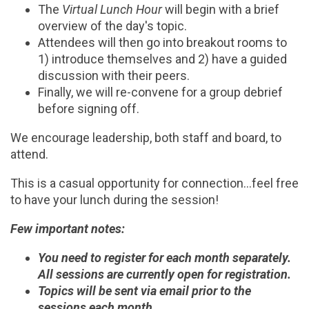
The
Virtual Lunch Hour
will begin with a brief
overview of the day's topic.
Attendees will then go into breakout rooms to
1) introduce themselves and 2) have a guided
discussion with their peers.
Finally, we will re-convene for a group debrief
before signing off.
We encourage leadership, both staff and board, to
attend.
This is a casual opportunity for connection...feel free
to have your lunch during the session!
Few important notes:
You need to register for each month separately.
All sessions are currently open for registration.
Topics will be sent via email prior to the
sessions each month.