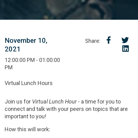
November 10,
Share:
2021
12:00:00 PM - 01:00:00
PM
Virtual Lunch Hours
Join us for
Virtual Lunch Hour
- a time for you to
connect and talk with your peers on topics that are
important to you!
How this will work: