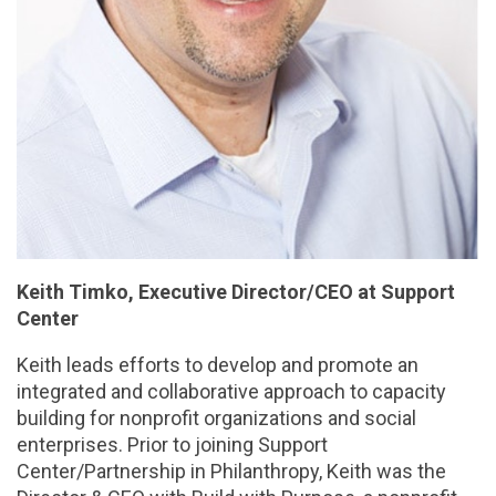
Keith Timko, Executive Director/CEO at Support
Center
Keith leads efforts to develop and promote an
integrated and collaborative approach to capacity
building for nonprofit organizations and social
enterprises. Prior to joining Support
Center/Partnership in Philanthropy, Keith was the