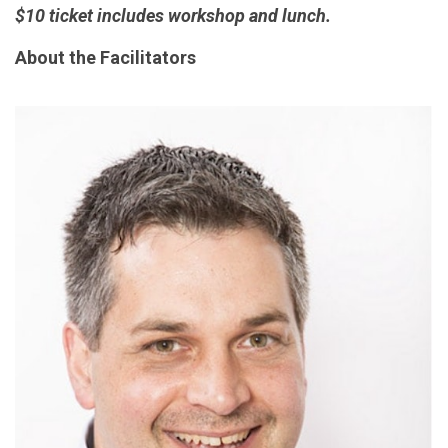
$10 ticket includes workshop and lunch.
About the Facilitators