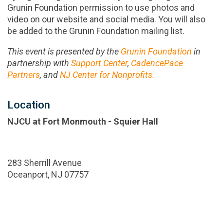
Grunin Foundation permission to use photos and
video on our website and social media. You will also
be added to the Grunin Foundation mailing list.
This event is presented by the
Grunin Foundation
in
partnership with
Support Center
,
CadencePace
Partners
, and
NJ Center for Nonprofits.
Location
NJCU at Fort Monmouth - Squier Hall
283 Sherrill Avenue
Oceanport, NJ 07757