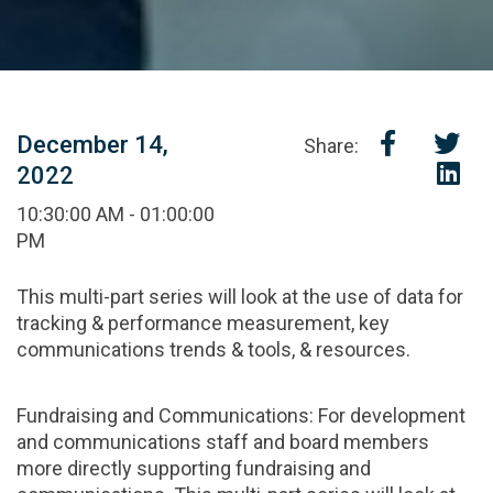
December 14,
Share:
2022
10:30:00 AM - 01:00:00
PM
This multi-part series will look at the use of data for
tracking & performance measurement, key
communications trends & tools, & resources.
Fundraising and Communications: For development
and communications staff and board members
more directly supporting fundraising and