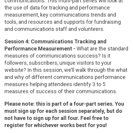
communications. This multi-part series will look at
the use of data for tracking and performance
measurement, key communications trends and
tools, and resources and supports for fundraising
and communications staff and volunteers.
Session 4: Communications Tracking and
Performance Measurement -
What are the standard
measures of communications success? Is it
followers, subscribers, unique visitors to your
website? In this session, we’ll walk through the what
and why of different communications performance
measures helping attendees identify 3 to 5
measures of success of their communications.
Please note: this is part of a four-part series. You
must sign up for each session separately, but do
not have to sign up for all four. Feel free to
register for whichever works best for you!