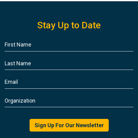
Stay Up to Date
Sign Up For Our Newsletter