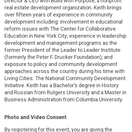
Director & CEO with Build with Purpose, a nonprofit
real estate development organization. Keith brings
over fifteen years of experience in community
development including: involvement in educational
reform issues with The Center for Collaborative
Education in New York City; experience in leadership
development and management programs as the
former President of the Leader to Leader Institute
(formerly the Peter F. Drucker Foundation); and
exposure to policy and community development
approaches across the country during his time with
Living Cities: The National Community Development
Initiative. Keith has a Bachelor’s degree in History
and Russian from Rutgers University and a Master in
Business Administration from Columbia University.
Photo and Video Consent
By registering for this event, you are giving the