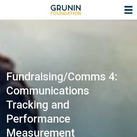
Fundraising/Comms 4:
Communications
Tracking and
Performance
Measurement