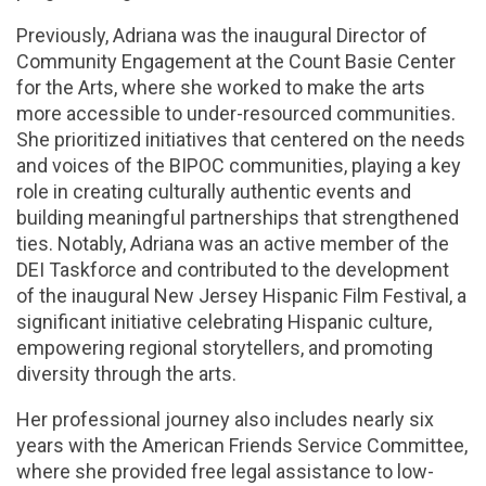
Previously, Adriana was the inaugural Director of
Community Engagement at the Count Basie Center
for the Arts, where she worked to make the arts
more accessible to under-resourced communities.
She prioritized initiatives that centered on the needs
and voices of the BIPOC communities, playing a key
role in creating culturally authentic events and
building meaningful partnerships that strengthened
ties. Notably, Adriana was an active member of the
DEI Taskforce and contributed to the development
of the inaugural New Jersey Hispanic Film Festival, a
significant initiative celebrating Hispanic culture,
empowering regional storytellers, and promoting
diversity through the arts.
Her professional journey also includes nearly six
years with the American Friends Service Committee,
where she provided free legal assistance to low-