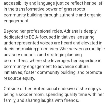
accessibility and language justice reflect her belief
in the transformative power of grassroots
community building through authentic and organic
engagement.
Beyond her professional roles, Adriana is deeply
dedicated to DEIA-focused initiatives, ensuring
underrepresented voices are heard and elevated in
decision-making processes. She serves on multiple
advisory councils and strategic planning
committees, where she leverages her expertise in
community engagement to advance cultural
initiatives, foster community building, and promote
resource equity.
Outside of her professional endeavors she enjoys
being a soccer mom, spending quality time with her
family, and sharing laughs with friends.