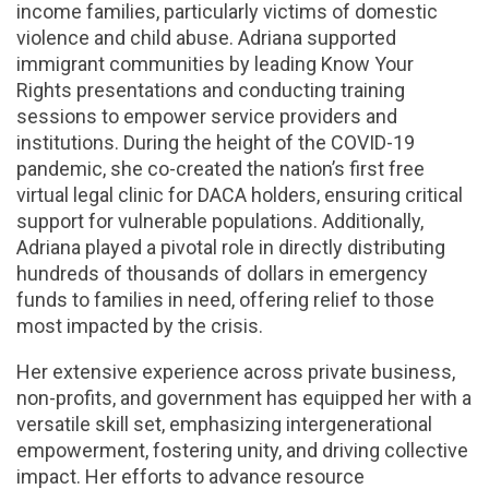
income families, particularly victims of domestic
violence and child abuse. Adriana supported
immigrant communities by leading Know Your
Rights presentations and conducting training
sessions to empower service providers and
institutions. During the height of the COVID-19
pandemic, she co-created the nation’s first free
virtual legal clinic for DACA holders, ensuring critical
support for vulnerable populations. Additionally,
Adriana played a pivotal role in directly distributing
hundreds of thousands of dollars in emergency
funds to families in need, offering relief to those
most impacted by the crisis.
Her extensive experience across private business,
non-profits, and government has equipped her with a
versatile skill set, emphasizing intergenerational
empowerment, fostering unity, and driving collective
impact. Her efforts to advance resource