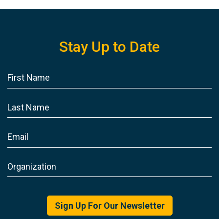
Stay Up to Date
Sign Up For Our Newsletter