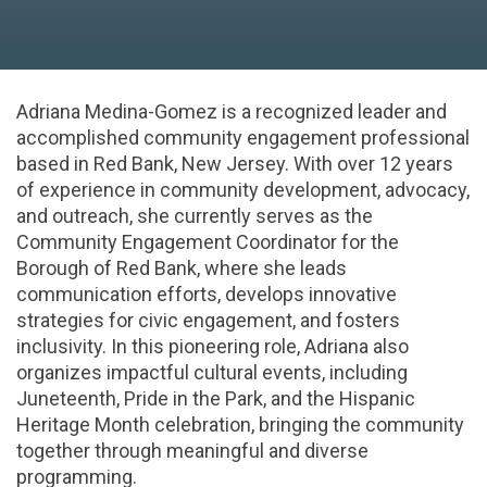
Adriana Medina-Gomez is a recognized leader and
accomplished community engagement professional
based in Red Bank, New Jersey. With over 12 years
of experience in community development, advocacy,
and outreach, she currently serves as the
Community Engagement Coordinator for the
Borough of Red Bank, where she leads
communication efforts, develops innovative
strategies for civic engagement, and fosters
inclusivity. In this pioneering role, Adriana also
organizes impactful cultural events, including
Juneteenth, Pride in the Park, and the Hispanic
Heritage Month celebration, bringing the community
together through meaningful and diverse
programming.