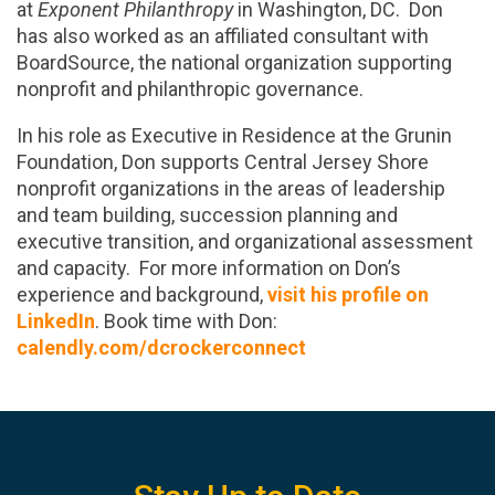
at
Exponent Philanthropy
in Washington, DC. Don
has also worked as an affiliated consultant with
BoardSource, the national organization supporting
nonprofit and philanthropic governance.
In his role as Executive in Residence at the Grunin
Foundation, Don supports Central Jersey Shore
nonprofit organizations in the areas of leadership
and team building, succession planning and
executive transition, and organizational assessment
and capacity. For more information on Don’s
experience and background,
visit his profile on
LinkedIn
. Book time with Don:
calendly.com/dcrockerconnect