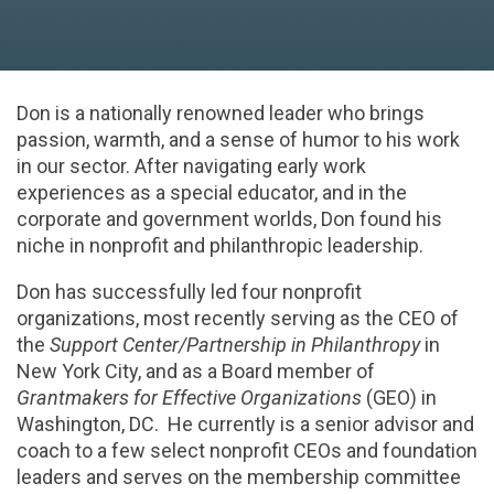
Don is a nationally renowned leader who brings
passion, warmth, and a sense of humor to his work
in our sector. After navigating early work
experiences as a special educator, and in the
corporate and government worlds, Don found his
niche in nonprofit and philanthropic leadership.
Don has successfully led four nonprofit
organizations, most recently serving as the CEO of
the
Support Center/Partnership in Philanthropy
in
New York City, and as a Board member of
Grantmakers for Effective Organizations
(GEO) in
Washington, DC. He currently is a senior advisor and
coach to a few select nonprofit CEOs and foundation
leaders and serves on the membership committee