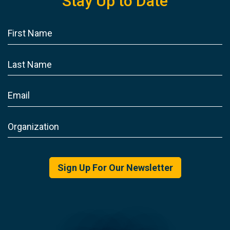
Stay Up to Date
Sign Up For Our Newsletter