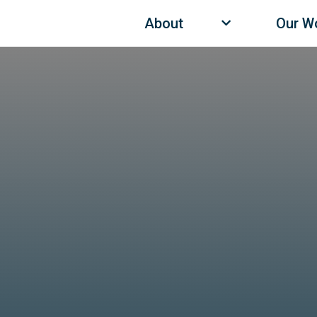
About
Our W