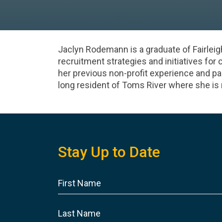
Jaclyn Rodemann is a graduate of Fairleig
recruitment strategies and initiatives for 
her previous non-profit experience and pa
long resident of Toms River where she is 
Stay Up to Date