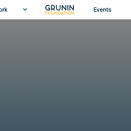
ork
Events