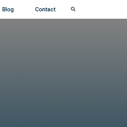
Blog
Contact