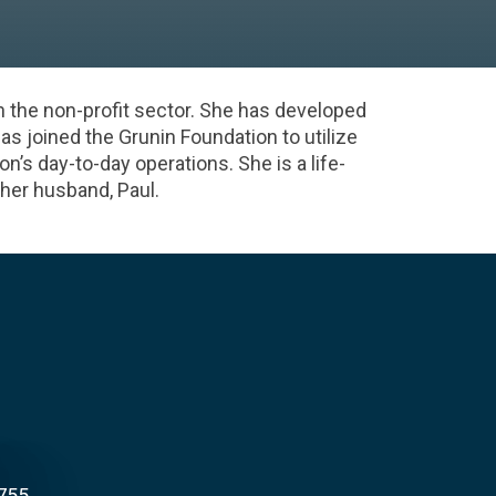
n the non-profit sector. She has developed
has joined the Grunin Foundation to utilize
’s day-to-day operations. She is a life-
 her husband, Paul.
8755