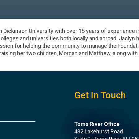
h Dickinson University with over 15 years of experience i
colleges and universities both locally and abroad. Jaclyn 
ssion for helping the community to manage the Foundation
raising her two children, Morgan and Matthew, along with
Get In Touch
Toms River Office
432 Lakehurst Road
Suite 1, Toms River, NJ 0