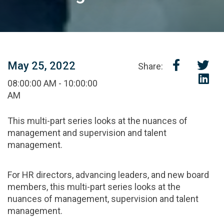
May 25, 2022
Share:
08:00:00 AM - 10:00:00
AM
This multi-part series looks at the nuances of
management and supervision and talent
management.
For HR directors, advancing leaders, and new board
members, this multi-part series looks at the
nuances of management, supervision and talent
management.