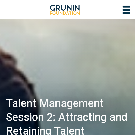
Talent Management
Session 2: Attracting and
Retaining Talent