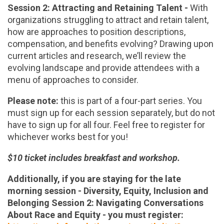
Session 2: Attracting and Retaining Talent -
With
organizations struggling to attract and retain talent,
how are approaches to position descriptions,
compensation, and benefits evolving? Drawing upon
current articles and research, we’ll review the
evolving landscape and provide attendees with a
menu of approaches to consider.
Please note:
this is part of a four-part series. You
must sign up for each session separately, but do not
have to sign up for all four. Feel free to register for
whichever works best for you!
$10 ticket includes breakfast and workshop.
Additionally, if you are staying for the late
morning session - Diversity, Equity, Inclusion and
Belonging Session 2: Navigating Conversations
About Race and Equity - you must register: