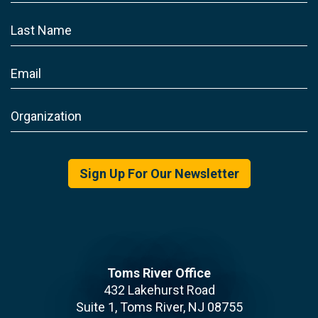
Sign Up For Our Newsletter
Toms River Office
432 Lakehurst Road
Suite 1, Toms River, NJ 08755