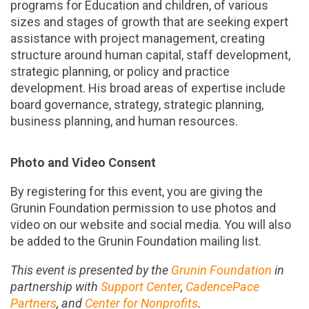
programs for Education and children, of various
sizes and stages of growth that are seeking expert
assistance with project management, creating
structure around human capital, staff development,
strategic planning, or policy and practice
development. His broad areas of expertise include
board governance, strategy, strategic planning,
business planning, and human resources.
Photo and Video Consent
By registering for this event, you are giving the
Grunin Foundation permission to use photos and
video on our website and social media. You will also
be added to the Grunin Foundation mailing list.
This event is presented by the
Grunin Foundation
in
partnership with
Support Center
,
CadencePace
Partners
, and
Center for Nonprofits
.