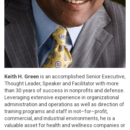
Keith H. Green
is an accomplished Senior Executive,
Thought Leader, Speaker and Facilitator with more
than 30 years of success in nonprofits and defense.
Leveraging extensive experience in organizational
administration and operations as well as direction of
training programs and staff in not–for–profit,
commercial, and industrial environments, he is a
valuable asset for health and wellness companies or