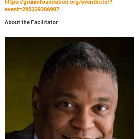
https://gruninfoundation.org/eventbrite/?
event=295329306907
About the Facilitator