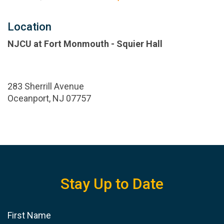
Location
NJCU at Fort Monmouth - Squier Hall
283 Sherrill Avenue
Oceanport, NJ 07757
Stay Up to Date